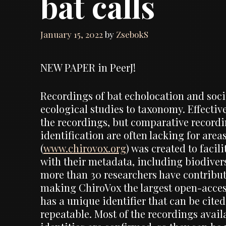
bat calls
January 15, 2022
by
ZsebokS
NEW PAPER in PeerJ!
Recordings of bat echolocation and soci
ecological studies to taxonomy. Effective
the recordings, but comparative recordin
identification are often lacking for are
(
www.chirovox.org
) was created to facil
with their metadata, including biodiver
more than 30 researchers have contribut
making ChiroVox the largest open-access 
has a unique identifier that can be cite
repeatable. Most of the recordings avai