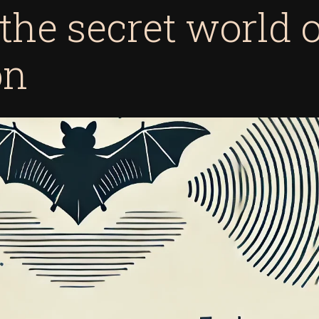
 the secret world 
on