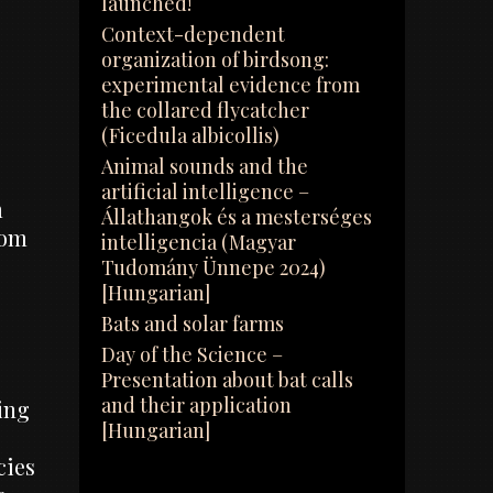
launched!
Context-dependent
organization of birdsong:
experimental evidence from
the collared flycatcher
(Ficedula albicollis)
Animal sounds and the
artificial intelligence –
m
Állathangok és a mesterséges
rom
intelligencia (Magyar
Tudomány Ünnepe 2024)
[Hungarian]
Bats and solar farms
Day of the Science –
Presentation about bat calls
and their application
ing
[Hungarian]
cies