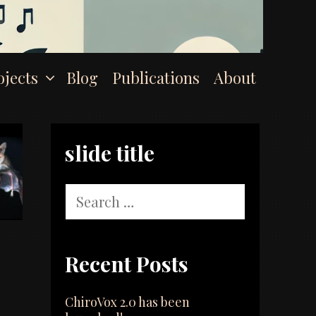
ojects
Blog
Publications
About
slide title
Search
for:
Recent Posts
ChiroVox 2.0 has been