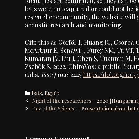
identities are confirmed, so they can be
bats were not captured or could not be id
researcher community, the website will g
acoustic research and monitoring.
Cite this as Görföl T, Huang JC, Csorba 
McArthur E, Senawi J, Furey NM, Tu VT,
Kumaran JV, Liu J, Chen S, Tuanmu M, Ho
Zsebők S. 2022. ChiroVox: a public librar
calls.
PeerJ
10:e12445
https://doi.org/10.77
Categories
bats
,
Egyéb
Post
Night of the researchers – 2020 [Hungarian
navigation
Day of the Science – Presentation about bat 
Leave a Comment