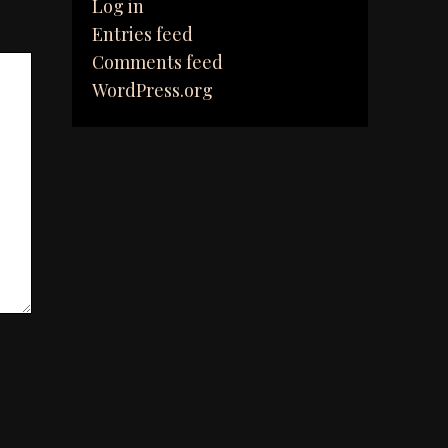
Log in
Entries feed
Comments feed
WordPress.org