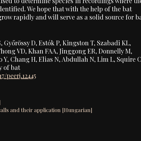
 used to determine species in recordings where th
entified. We hope that with the help of the bat
row rapidly and will serve as a solid source for b
G, Győrössy D, Estók P, Kingston T, Szabadi KL,
 Thong VD, Khan FAA, Jinggong ER, Donnelly M,
 Y, Chang H, Elias N, Abdullah N, Lim L, Squire 
y of bat
17/peerj.12445
]
calls and their application [Hungarian]