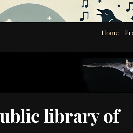
Home
Pr
ublic library of