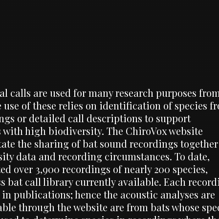
al calls are used for many research purposes fro
 use of these relies on identification of species f
gs or detailed call descriptions to support
as with high biodiversity. The ChiroVox website
itate the sharing of bat sound recordings together
sity data and recording circumstances. To date,
ed over 3,900 recordings of nearly 200 species,
bat call library currently available. Each record
d in publications; hence the acoustic analyses are
lable through the website are from bats whose spe