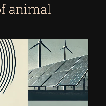
of animal