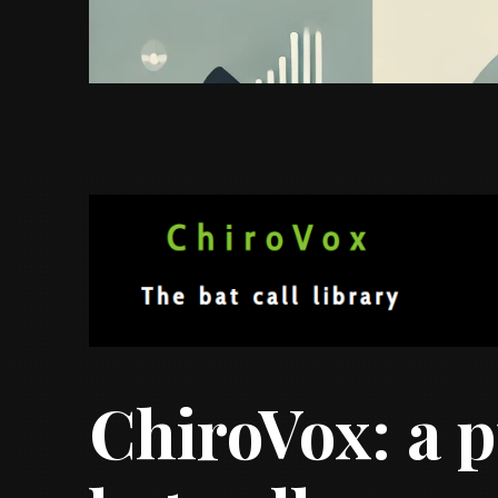
ChiroVox: a p