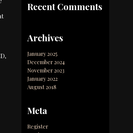
e
Recent Comments
at
Archives
January 2025
CD,
December 2024
November 2023
January 2022
August 2018
Meta
Register