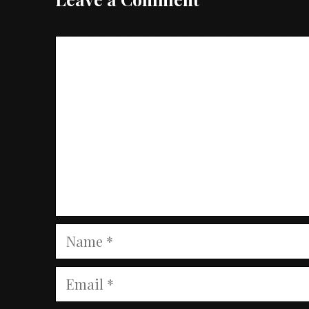
Comment
Name
Email