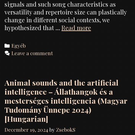
signals and such song characteristics as
versatility and repertoire size can plastically
change in different social contexts, we
Context-
hypothesized that …
Read more
dependent
organization
Categories
Egyéb
of
Leave a comment
birdsong:
experimental
evidence
Animal sounds and the artificial
from
the
intelligence – Állathangok és a
collared
mesterséges intelligencia (Magyar
flycatcher
Tudomány Ünnepe 2024)
(Ficedula
[Hungarian]
albicollis)
December 19, 2024
by
ZsebokS