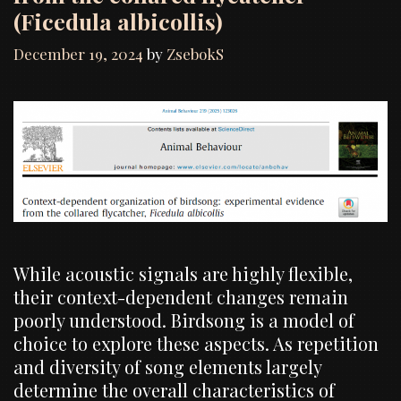
(Ficedula albicollis)
December 19, 2024
by
ZsebokS
While acoustic signals are highly flexible,
their context-dependent changes remain
poorly understood. Birdsong is a model of
choice to explore these aspects. As repetition
and diversity of song elements largely
determine the overall characteristics of