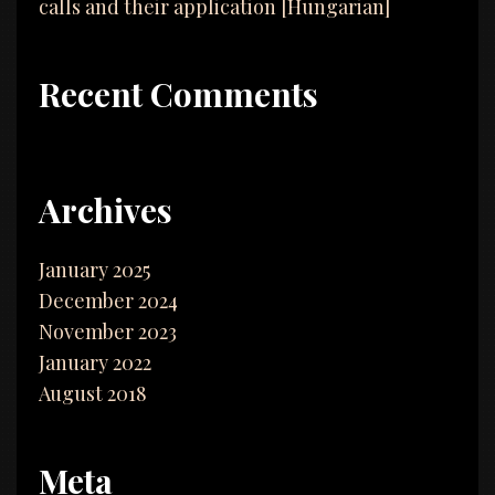
calls and their application [Hungarian]
Recent Comments
Archives
January 2025
December 2024
November 2023
January 2022
August 2018
Meta