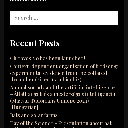
Search
for:
Recent Posts
ChiroVox 2.0 has been launched!
Context-dependent organization of birdsong:
experimental evidence from the collared
flycatcher (Ficedula albicollis)
Animal sounds and the artificial intelligence
– Állathangok és a mesterséges intelligencia
(Magyar Tudomány Ünnepe 2024)
[Hungarian]
Bats and solar farms
Day of the Science – Presentation about bat