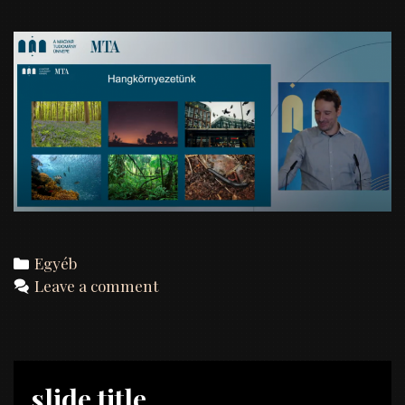
Categories
Egyéb
Leave a comment
slide title