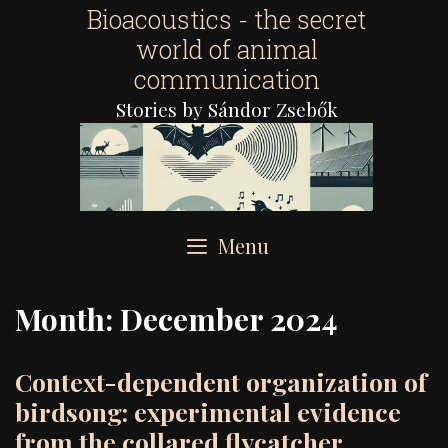
Skip
Bioacoustics - the secret
to
world of animal
content
communication
Stories by Sándor Zsebők
Menu
Month:
December 2024
Context-dependent organization of
birdsong: experimental evidence
from the collared flycatcher