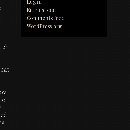
Log in
e
Entries feed
Comments feed
WordPress.org
arch
 bat
how
he
V
sed
as
r