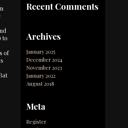
Recent Comments
on
e
and
Archives
 to
January 2025
s of
December 2024
ns
November 2023
Bat
January 2022
August 2018
Meta
Register