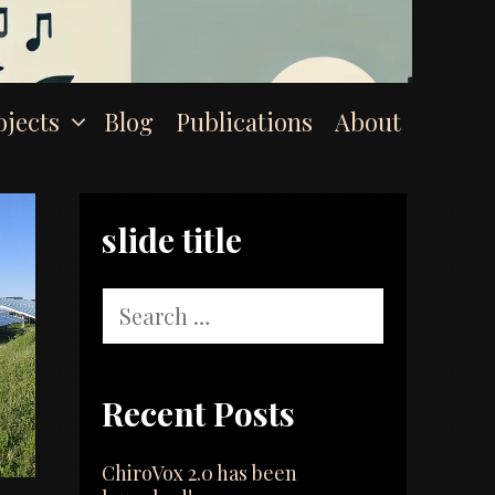
ojects
Blog
Publications
About
slide title
Search
for:
Recent Posts
ChiroVox 2.0 has been