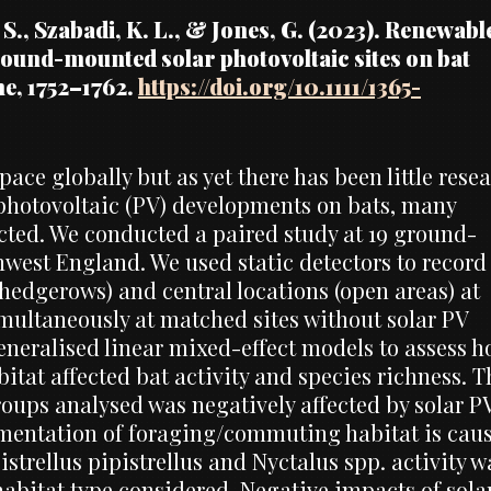
, S., Szabadi, K. L., & Jones, G. (2023). Renewabl
round-mounted solar photovoltaic sites on bat
ne, 1752–1762.
https://doi.org/10.1111/1365-
ace globally but as yet there has been little rese
 photovoltaic (PV) developments on bats, many
ected. We conducted a paired study at 19 ground-
est England. We used static detectors to record
 hedgerows) and central locations (open areas) at
imultaneously at matched sites without solar PV
eneralised linear mixed-effect models to assess 
tat affected bat activity and species richness. T
groups analysed was negatively affected by solar P
agmentation of foraging/commuting habitat is cau
trellus pipistrellus and Nyctalus spp. activity w
 habitat type considered. Negative impacts of sola