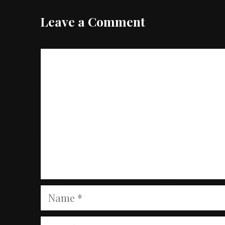
Leave a Comment
Comment
Name
Email