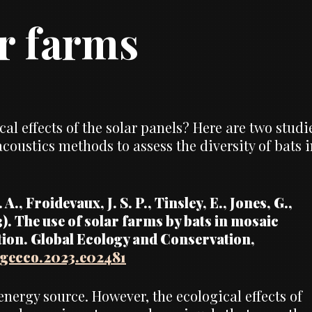
ar farms
al effects of the solar panels? Here are two studi
oustics methods to assess the diversity of bats i
A., Froidevaux, J. S. P., Tinsley, E., Jones, G.,
3). The use of solar farms by bats in mosaic
tion. Global Ecology and Conservation,
j.gecco.2023.e02481
nergy source. However, the ecological effects of