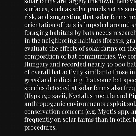
solar farms are largely unknown. Behavi
surfaces, such as solar panels act as sen
risk, and suggesting that solar farms ma
orientation of bats is impeded around sm
foraging habitats by bats needs research
in the neighboring habitats (forests, gra
evaluate the effects of solar farms on th
composition of bat communities. We cond
Hungary and recorded nearly 30 000 bat 
of overall bat activity similar to those 
grassland indicating that some bat spec
species detected at solar farms also fre
(Hypsugo savii, Nyctalus noctula and Pip
anthropogenic environments exploit sol
conservation concern (e.g. Myotis spp. a
frequently on solar farms than in other 
procedures.