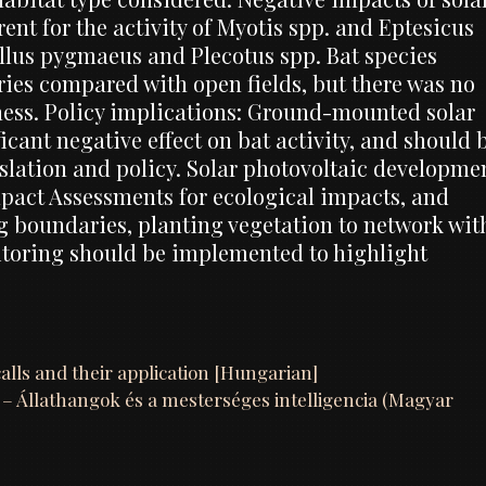
ent for the activity of Myotis spp. and Eptesicus
rellus pygmaeus and Plecotus spp. Bat species
ries compared with open fields, but there was no
hness. Policy implications: Ground-mounted solar
cant negative effect on bat activity, and should 
slation and policy. Solar photovoltaic developme
pact Assessments for ecological impacts, and
g boundaries, planting vegetation to network wit
toring should be implemented to highlight
calls and their application [Hungarian]
e – Állathangok és a mesterséges intelligencia (Magyar