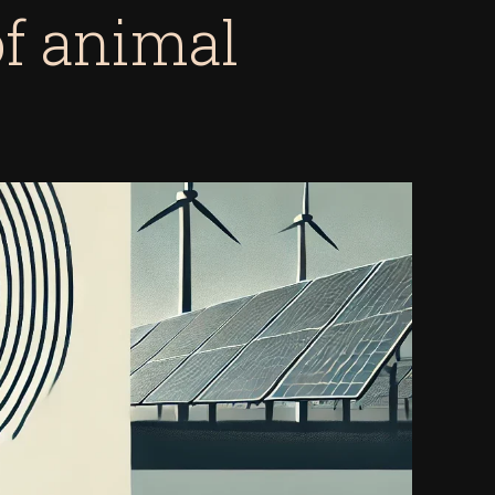
of animal