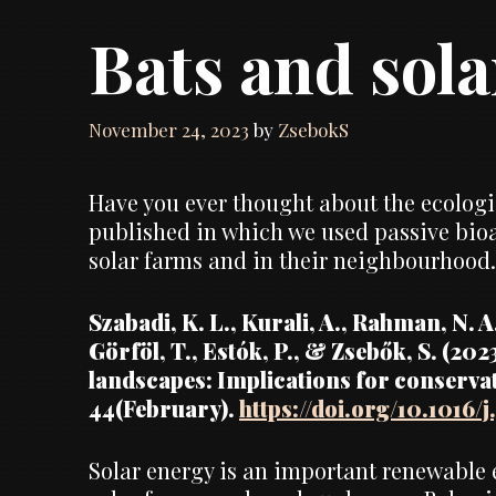
Bats and sol
November 24, 2023
by
ZsebokS
Have you ever thought about the ecologic
published in which we used passive bioac
solar farms and in their neighbourhood.
Szabadi, K. L., Kurali, A., Rahman, N. A. 
Görföl, T., Estók, P., & Zsebők, S. (202
landscapes: Implications for conserva
44(February).
https://doi.org/10.1016/
Solar energy is an important renewable e