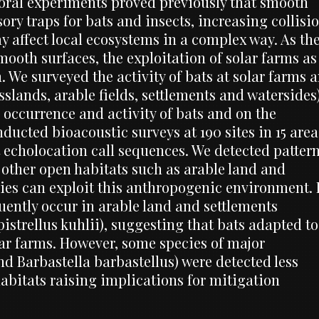
oral experiments proved previously that smooth
sory traps for bats and insects, increasing collisi
y affect local ecosystems in a complex way. As th
ooth surfaces, the exploitation of solar farms as
. We surveyed the activity of bats at solar farms 
sslands, arable fields, settlements and watersides)
e occurrence and activity of bats and on the
ucted bioacoustic surveys at 190 sites in 15 area
echolocation call sequences. We detected patter
in other open habitats such as arable land and
ies can exploit this anthropogenic environment. 
quently occur in arable land and settlements
istrellus kuhlii), suggesting that bats adapted to
ar farms. However, some species of major
nd Barbastella barbastellus) were detected less
habitats raising implications for mitigation