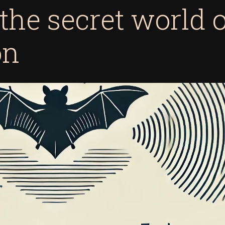
 the secret world 
on