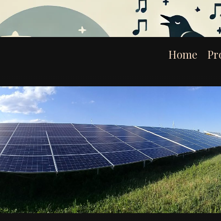
Home
Pr