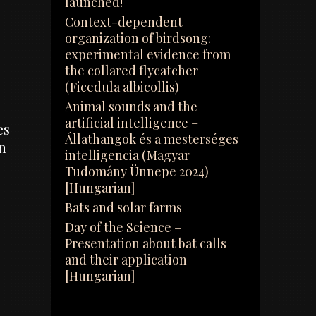
launched!
Context-dependent
organization of birdsong:
experimental evidence from
the collared flycatcher
(Ficedula albicollis)
Animal sounds and the
artificial intelligence –
es
Állathangok és a mesterséges
n
intelligencia (Magyar
Tudomány Ünnepe 2024)
[Hungarian]
Bats and solar farms
Day of the Science –
Presentation about bat calls
and their application
[Hungarian]