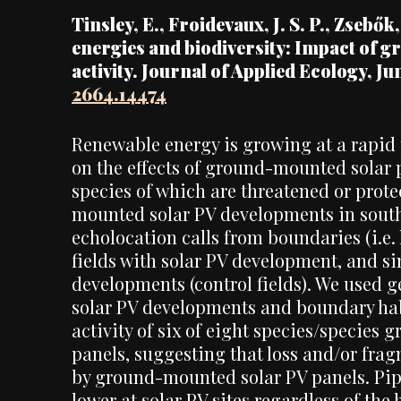
Tinsley, E., Froidevaux, J. S. P., Zsebők
energies and biodiversity: Impact of g
activity. Journal of Applied Ecology, Ju
2664.14474
Renewable energy is growing at a rapid p
on the effects of ground-mounted solar
species of which are threatened or prot
mounted solar PV developments in southw
echolocation calls from boundaries (i.e.
fields with solar PV development, and s
developments (control fields). We used g
solar PV developments and boundary habi
activity of six of eight species/species 
panels, suggesting that loss and/or fr
by ground-mounted solar PV panels. Pipis
lower at solar PV sites regardless of the