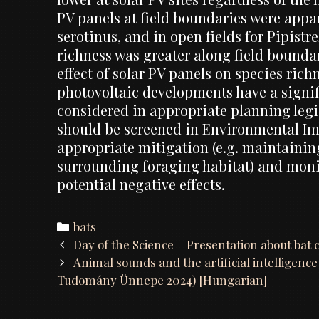
PV panels at field boundaries were appar
serotinus, and in open fields for Pipist
richness was greater along field bounda
effect of solar PV panels on species ric
photovoltaic developments have a signifi
considered in appropriate planning legi
should be screened in Environmental Im
appropriate mitigation (e.g. maintainin
surrounding foraging habitat) and moni
potential negative effects.
Categories
bats
Post
Day of the Science – Presentation about bat 
navigation
Animal sounds and the artificial intelligenc
Tudomány Ünnepe 2024) [Hungarian]